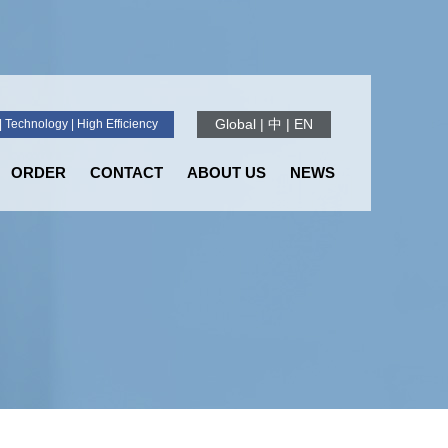
Global
|
中
|
EN
 Technology | High Efficiency
ORDER
CONTACT
ABOUT US
NEWS