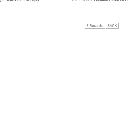
3 Records
BACK