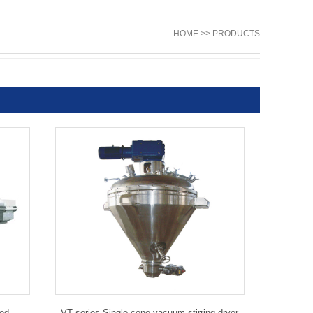
HOME >> PRODUCTS
Bed
VT series Single cone vacuum stirring dryer