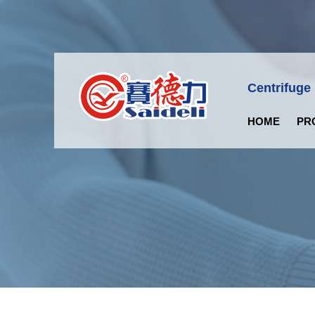
Centrifuge
HOME
PR