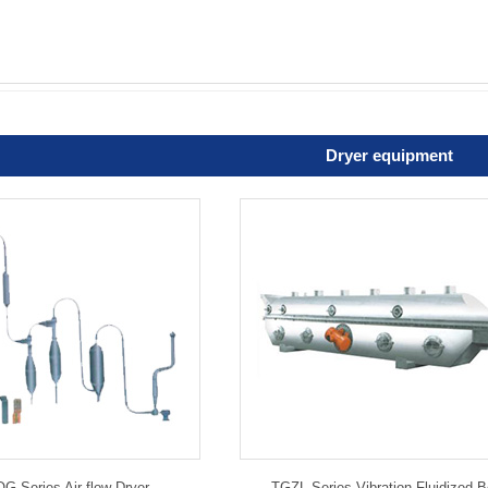
Dryer equipment
 Series Air-flow Dryer
TGZL Series Vibration Fluidized 