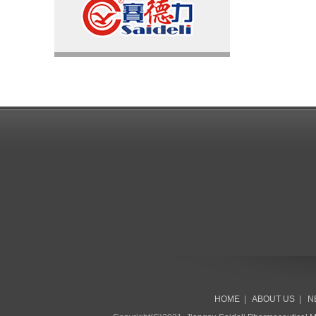
HOME
|
ABOUT US
|
N