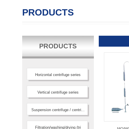
PRODUCTS
PRODUCTS
Horizontal centrifuge series
Vertical centrifuge series
Suspension centrifuge / centri...
Filtration/washing/drying (tri
MQ/MQG