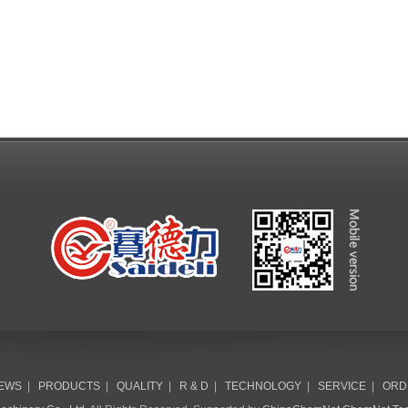
EWS
|
PRODUCTS
|
QUALITY
|
R & D
|
TECHNOLOGY
|
SERVICE
|
ORD