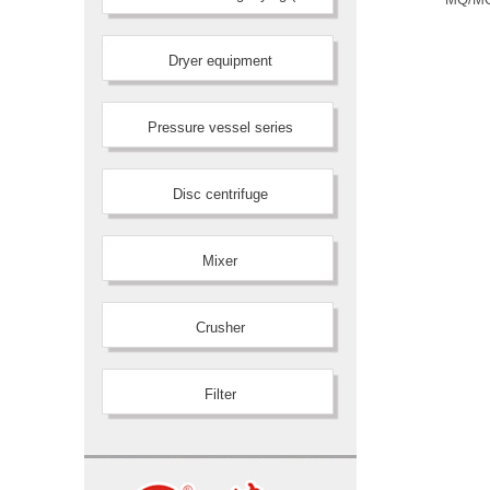
Dryer equipment
Pressure vessel series
Disc centrifuge
Mixer
Crusher
Filter