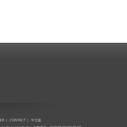
ER
|
CONTACT
|
中文版