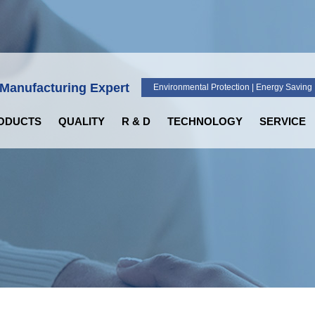
 Manufacturing Expert
Environmental Protection | Energy Saving |
ODUCTS
QUALITY
R & D
TECHNOLOGY
SERVICE